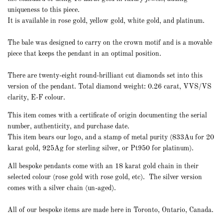
uniqueness to this piece.
It is available in rose gold, yellow gold, white gold, and platinum.
The bale was
designed to carry on the crown motif and is a movable
piece that keeps the pendant in an optimal position.
There are twenty-eight round-brilliant cut diamonds set into this
version of the pendant. Total diamond weight: 0.26 carat, VVS/VS
clarity, E-F colour.
This item comes with a certificate of origin documenting the serial
number, authenticity, and purchase date.
This item bears our logo, and a stamp of metal purity (833Au for 20
karat gold, 925Ag for sterling silver, or Pt950 for platinum).
All bespoke pendants come with an 18 karat gold chain in their
selected colour (rose gold with rose gold, etc).
The
silver
version
comes with a silver chain (un-aged).
All of our bespoke items are made here in Toronto, Ontario, Canada.