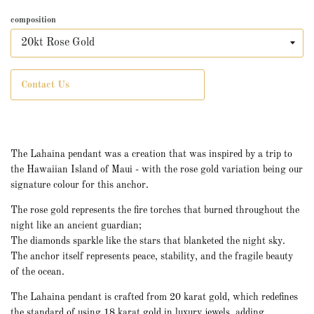
composition
Contact Us
The Lahaina pendant was a creation that was inspired by a trip to
the Hawaiian Island of Maui - with the rose gold variation being our
signature colour for this anchor.
The rose gold represents the fire torches that burned throughout the
night like an ancient guardian;
The diamonds sparkle like the stars that blanketed the night sky.
The anchor itself represents peace, stability, and the fragile beauty
of the ocean.
The Lahaina pendant is crafted from 20 karat gold, which redefines
the standard of using 18 karat gold in luxury jewels, adding