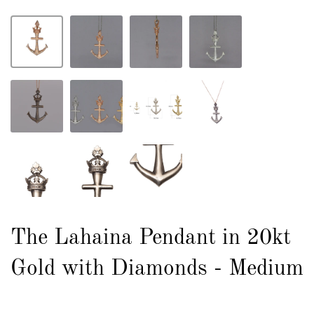
The Lahaina Pendant in 20kt
Gold with Diamonds - Medium