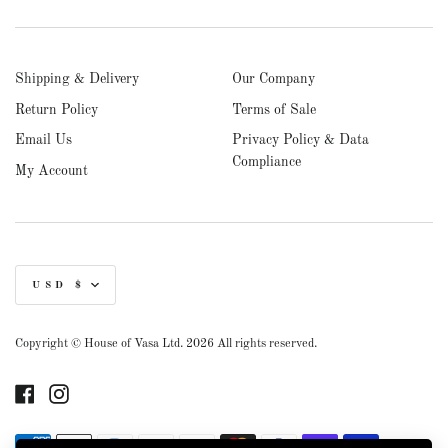
Shipping & Delivery
Our Company
Return Policy
Terms of Sale
Email Us
Privacy Policy & Data
Compliance
My Account
Currency
USD $
Copyright © House of Vasa Ltd. 2026 All rights reserved.
Facebook
Instagram