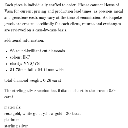
Each piece is individually crafted to order. Please contact House of
Vasa for current pricing and production lead times, as precious metal
and gemstone costs may vary at the time of commission. As bespoke
jewels are created specifically for each client, returns and exchanges
are reviewed on a case-by-case basis.
additional information:
28 round-brilliant cut diamonds
colour: E-F
clarity: VVS/VS
31.75mm tall x 24.11mm wide
total diamond weight:
0.26 carat
The sterling silver version has 6 diamonds set in the crown: 0.04
carat
materials:
rose gold, white gold, yellow gold - 20 karat
platinum
sterling silver