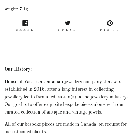
weight:
7.1g
SHARE
TWEET
PIN
SHARE
TWEET
PIN IT
ON
ON
ON
FACEBOOK
TWITTER
PINT
Our History:
House of Vasa is a Canadian jewellery company that was
established in 2016, after a long interest in collecting
jewellery led to formal education(s) in the jewellery industry.
Our goal is to offer exquisite bespoke pieces along with our
curated collection of antique and vintage jewels.
All of our bespoke pieces are made in Canada, on request for
our esteemed clients.