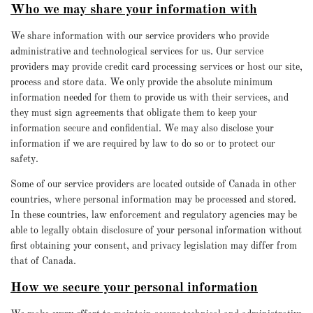
Who we may share your information with
We share information with our service providers who provide
administrative and technological services for us. Our service
providers may provide credit card processing services or host our site,
process and store data. We only provide the absolute minimum
information needed for them to provide us with their services, and
they must sign agreements that obligate them to keep your
information secure and confidential. We may also disclose your
information if we are required by law to do so or to protect our
safety.
Some of our service providers are located outside of Canada in other
countries, where personal information may be processed and stored.
In these countries, law enforcement and regulatory agencies may be
able to legally obtain disclosure of your personal information without
first obtaining your consent, and privacy legislation may differ from
that of Canada.
How we secure your personal information