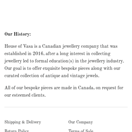
Our History:
House of Vasa is a Canadian jewellery company that was
established in 2016, after a long interest in collecting
jewellery led to formal education(s) in the jewellery industry.
Our goal is to offer exquisite bespoke pieces along with our
curated collection of antique and vintage jewels.
All of our bespoke pieces are made in Canada, on request for
our esteemed clients.
Shipping & Delivery
Our Company
Return Policy
Terms of Sale