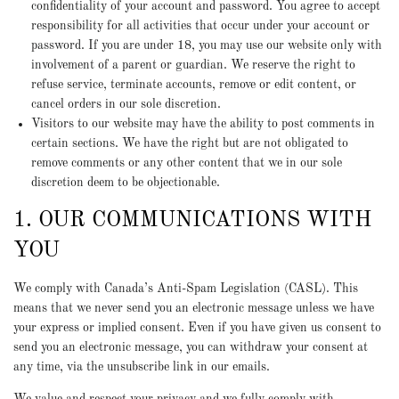
confidentiality of your account and password. You agree to accept
responsibility for all activities that occur under your account or
password. If you are under 18, you may use our website only with
involvement of a parent or guardian. We reserve the right to
refuse service, terminate accounts, remove or edit content, or
cancel orders in our sole discretion.
Visitors to our website may have the ability to post comments in
certain sections. We have the right but are not obligated to
remove comments or any other content that we in our sole
discretion deem to be objectionable.
1. OUR COMMUNICATIONS WITH
YOU
We comply with Canada’s Anti-Spam Legislation (CASL). This
means that we never send you an electronic message unless we have
your express or implied consent. Even if you have given us consent to
send you an electronic message, you can withdraw your consent at
any time, via the unsubscribe link in our emails.