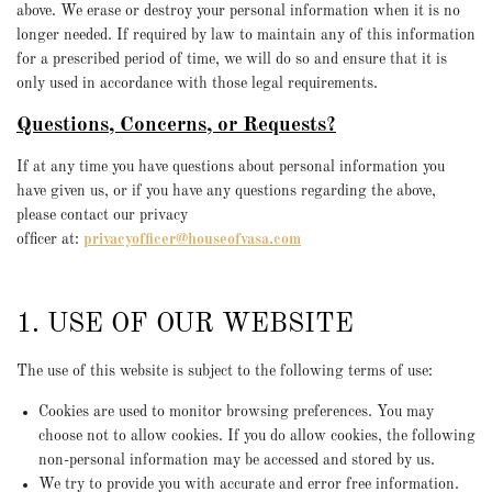
above. We erase or destroy your personal information when it is no
longer needed. If required by law to maintain any of this information
for a prescribed period of time, we will do so and ensure that it is
only used in accordance with those legal requirements.
Questions, Concerns, or Requests?
If at any time you have questions about personal information you
have given us, or if you have any questions regarding the above,
please contact our privacy
officer
at:
privacyofficer@houseofvasa.com
1. USE OF OUR WEBSITE
The use of this website is subject to the following terms of use:
Cookies are used to monitor browsing preferences. You may
choose not to allow cookies. If you do allow cookies, the following
non-personal information may be accessed and stored by us.
We try to provide you with accurate and error free information.