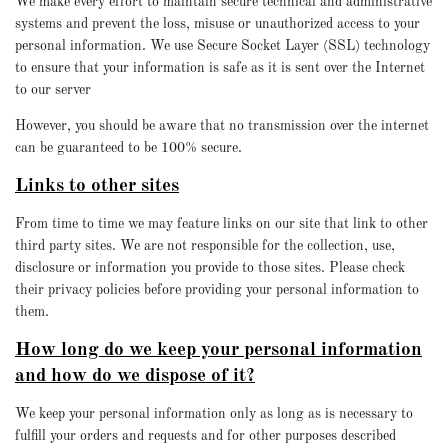
We make every effort to maintain secure technical and administrative
systems and prevent the loss, misuse or unauthorized access to your
personal information. We use Secure Socket Layer (SSL) technology
to ensure that your information is safe as it is sent over the Internet
to our server
However, you should be aware that no transmission over the internet
can be guaranteed to be 100% secure.
Links to other sites
From time to time we may feature links on our site that link to other
third party sites. We are not responsible for the collection, use,
disclosure or information you provide to those sites. Please check
their privacy policies before providing your personal information to
them.
How long do we keep your personal information
and how do we dispose of it?
We keep your personal information only as long as is necessary to
fulfill your orders and requests and for other purposes described