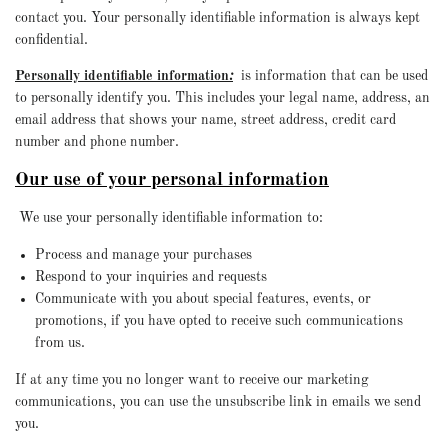
contact you. Your personally identifiable information is always kept
confidential.
Personally identifiable information
:
is information that can be used
to personally identify you. This includes your legal name, address, an
email address that shows your name, street address, credit card
number and phone number.
Our use of your personal information
We use your personally identifiable information to:
Process and manage your purchases
Respond to your inquiries and requests
Communicate with you about special features, events, or
promotions, if you have opted to receive such communications
from us.
If at any time you no longer want to receive our marketing
communications, you can use the unsubscribe link in emails we send
you.