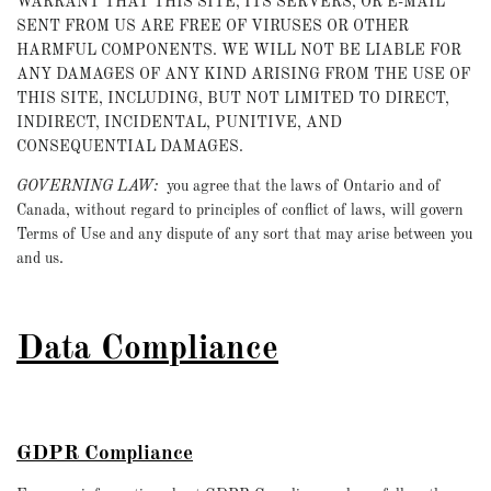
WARRANT THAT THIS SITE, ITS SERVERS, OR E-MAIL
SENT FROM US ARE FREE OF VIRUSES OR OTHER
HARMFUL COMPONENTS. WE WILL NOT BE LIABLE FOR
ANY DAMAGES OF ANY KIND ARISING FROM THE USE OF
THIS SITE, INCLUDING, BUT NOT LIMITED TO DIRECT,
INDIRECT, INCIDENTAL, PUNITIVE, AND
CONSEQUENTIAL DAMAGES.
GOVERNING LAW:
you agree that the laws of Ontario and of
Canada, without regard to principles of conflict of laws, will govern
Terms of Use and any dispute of any sort that may arise between you
and us.
Data Compliance
GDPR Compliance