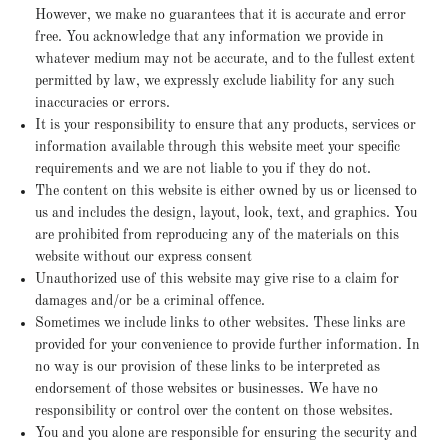
However, we make no guarantees that it is accurate and error
free. You acknowledge that any information we provide in
whatever medium may not be accurate, and to the fullest extent
permitted by law, we expressly exclude liability for any such
inaccuracies or errors.
It is your responsibility to ensure that any products, services or
information available through this website meet your specific
requirements and we are not liable to you if they do not.
The content on this website is either owned by us or licensed to
us and includes the design, layout, look, text, and graphics. You
are prohibited from reproducing any of the materials on this
website without our express consent
Unauthorized use of this website may give rise to a claim for
damages and/or be a criminal offence.
Sometimes we include links to other websites. These links are
provided for your convenience to provide further information. In
no way is our provision of these links to be interpreted as
endorsement of those websites or businesses. We have no
responsibility or control over the content on those websites.
You and you alone are responsible for ensuring the security and