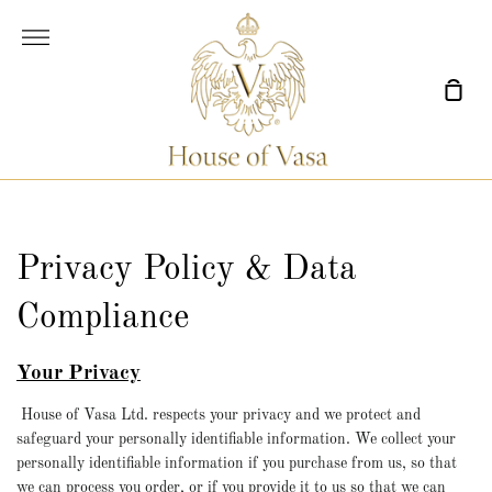
Skip
to
More
content
Sho
Car
Privacy Policy & Data
Compliance
Your Privacy
House of Vasa Ltd. respects your privacy and we protect and
safeguard your personally identifiable information. We collect your
personally identifiable information if you purchase from us, so that
we can process you order, or if you provide it to us so that we can