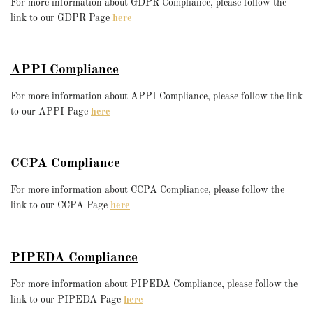
For more information about GDPR Compliance, please follow the
link to our GDPR Page
here
APPI Compliance
For more information about APPI Compliance, please follow the link
to our APPI Page
here
CCPA Compliance
For more information about CCPA Compliance, please follow the
link to our CCPA Page
here
PIPEDA Compliance
For more information about PIPEDA Compliance, please follow the
link to our PIPEDA Page
here