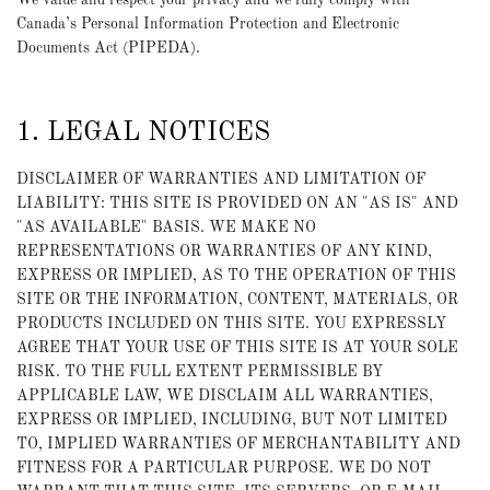
We value and respect your privacy and we fully comply with
Canada’s Personal Information Protection and Electronic
Documents Act (PIPEDA).
1. LEGAL NOTICES
DISCLAIMER OF WARRANTIES AND LIMITATION OF
LIABILITY: THIS SITE IS PROVIDED ON AN "AS IS" AND
"AS AVAILABLE" BASIS. WE MAKE NO
REPRESENTATIONS OR WARRANTIES OF ANY KIND,
EXPRESS OR IMPLIED, AS TO THE OPERATION OF THIS
SITE OR THE INFORMATION, CONTENT, MATERIALS, OR
PRODUCTS INCLUDED ON THIS SITE. YOU EXPRESSLY
AGREE THAT YOUR USE OF THIS SITE IS AT YOUR SOLE
RISK. TO THE FULL EXTENT PERMISSIBLE BY
APPLICABLE LAW, WE DISCLAIM ALL WARRANTIES,
EXPRESS OR IMPLIED, INCLUDING, BUT NOT LIMITED
TO, IMPLIED WARRANTIES OF MERCHANTABILITY AND
FITNESS FOR A PARTICULAR PURPOSE. WE DO NOT