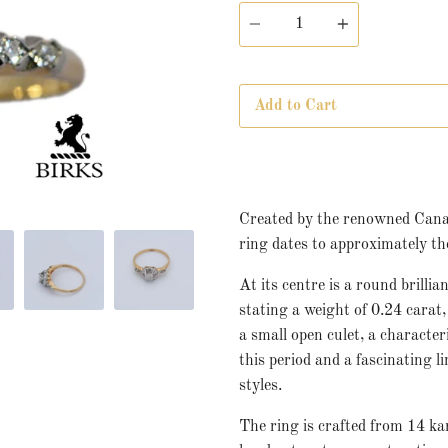
Quantity
Add to Cart
Created by the renowned Canad
ring dates to approximately th
At its centre is a round brill
stating a weight of 0.24 carat
a small open culet, a characteri
this period and a fascinating
styles.
The ring is crafted from 14 ka