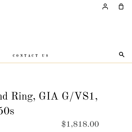
Account
Sho
Car
Sea
CONTACT US
nd Ring, GIA G/VS1,
50s
$1,818.00