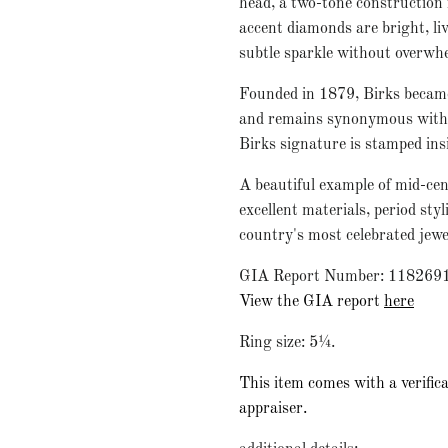
head, a two-tone construction f
accent diamonds are bright, liv
subtle sparkle without overwh
Founded in 1879, Birks became
and remains synonymous with q
Birks signature is stamped ins
A beautiful example of mid-cen
excellent materials, period st
country's most celebrated jewe
GIA Report Number: 118269
View the GIA report
here
Ring size: 5¼.
This item comes with a verifica
appraiser.