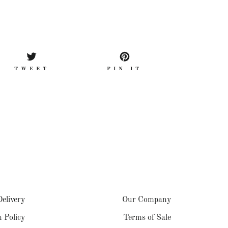
TWEET
PIN
TWEET
PIN IT
ON
ON
OK
TWITTER
PINTEREST
elivery
Our Company
 Policy
Terms of Sale