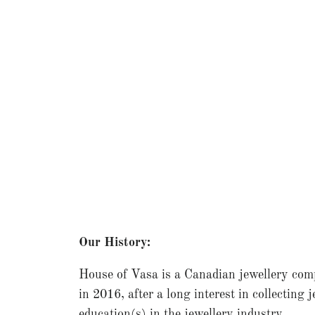
Our History:
House of Vasa is a Canadian jewellery com
in 2016, after a long interest in collecting 
education(s) in the jewellery industry.