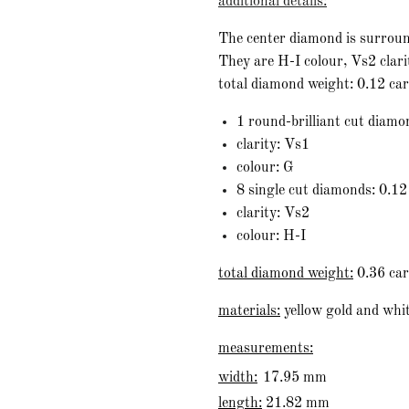
additional details:
The center diamond is surroun
They are H-I colour, Vs2 clari
total diamond weight: 0.12 ca
1 round-brilliant cut diamo
clarity: Vs1
colour: G
8 single cut diamonds: 0.12
clarity: Vs2
colour: H-I
total diamond weight:
0.36 car
materials:
yellow gold and whit
measurements:
width:
17.95 mm
length:
21.82 mm