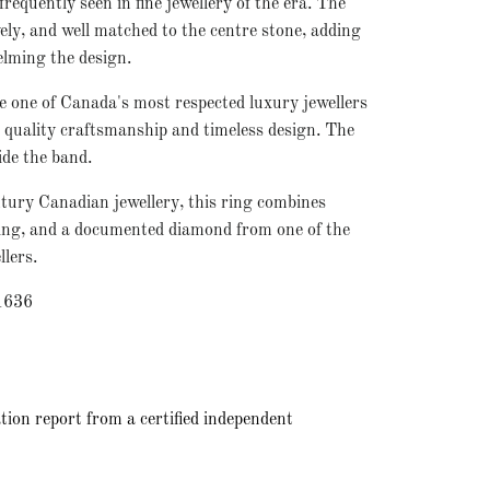
requently seen in fine jewellery of the era. The
ely, and well matched to the centre stone, adding
elming the design.
 one of Canada's most respected luxury jewellers
uality craftsmanship and timeless design. The
ide the band.
tury Canadian jewellery, this ring combines
yling, and a documented diamond from one of the
llers.
1636
tion report from a certified independent