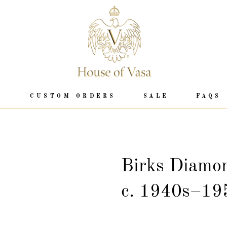
P
CUSTOM ORDERS
SALE
FAQS
Birks Diamo
c. 1940s–19