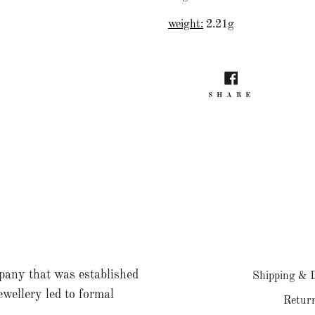
weight:
2.21g
SHARE
SHARE
ON
FACEBO
pany that was established
Shipping & D
jewellery led to formal
Return