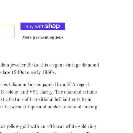
More payment options
ian jeweller Birks, this elegant vintage diamond
e late 1940s to early 1950s.
iant-cut diamond accompanied by a GIA report
, G colour, and VS1 clarity. The diamond retains
stic feature of transitional brilliant cuts from
 link between antique and modern diamond cutting
rat yellow gold with an 18 karat white gold ring