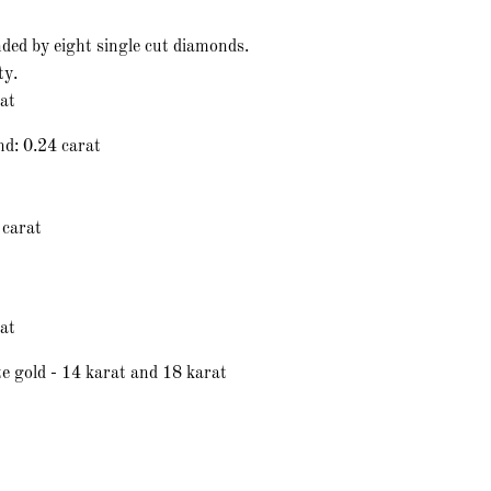
ded by eight single cut diamonds.
ty.
rat
nd: 0.24 carat
 carat
at
e gold - 14 karat and 18 karat